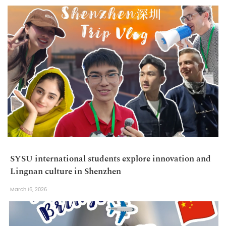
SYSU international students explore innovation and
Lingnan culture in Shenzhen
March 16, 2026