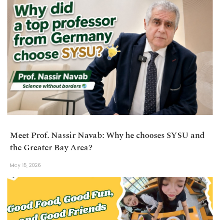
Meet Prof. Nassir Navab: Why he chooses SYSU and
the Greater Bay Area?
May 15, 2026