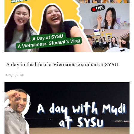
A day in the life of a Vietnamese student at SYSU
May 9, 2026