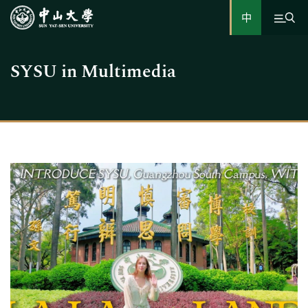
中
SYSU in Multimedia