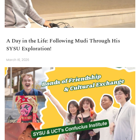
A Day in the Life: Following Mudi Through His
SYSU Exploration!
March 16, 2026