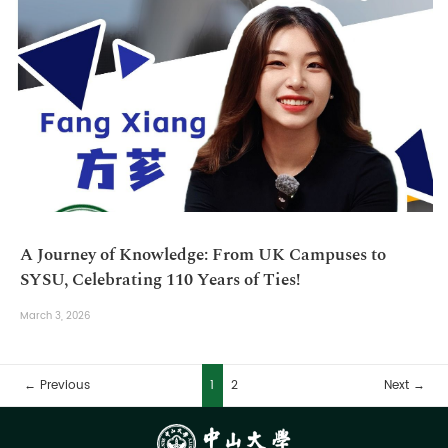
A Journey of Knowledge: From UK Campuses to
SYSU, Celebrating 110 Years of Ties!
March 3, 2026
← Previous
1
2
Next →