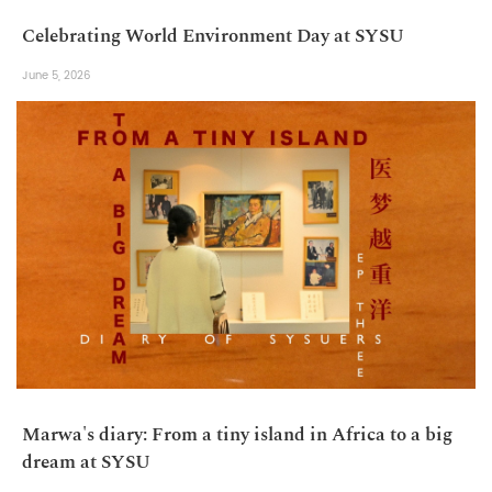
Celebrating World Environment Day at SYSU
June 5, 2026
Marwa's diary: From a tiny island in Africa to a big
dream at SYSU