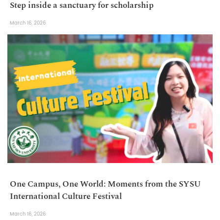
Step inside a sanctuary for scholarship
March 16, 2026
One Campus, One World: Moments from the SYSU
International Culture Festival
March 16, 2026