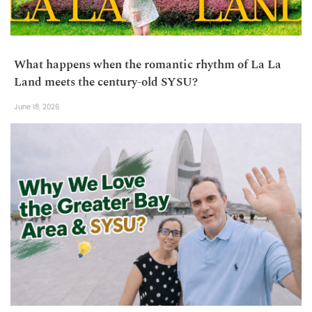
What happens when the romantic rhythm of La La
Land meets the century-old SYSU?
June 18, 2026