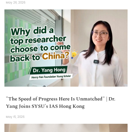
May 26, 2026
"The Speed of Progress Here Is Unmatched" | Dr.
Yang Joins SYSU's IAS Hong Kong
May 15, 2026