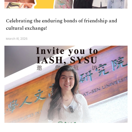
Celebrating the enduring bonds of friendship and
cultural exchange!
March 16, 2026