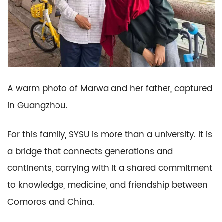
A warm photo of Marwa and her father, captured
in Guangzhou.
For this family, SYSU is more than a university. It is
a bridge that connects generations and
continents, carrying with it a shared commitment
to knowledge, medicine, and friendship between
Comoros and China.