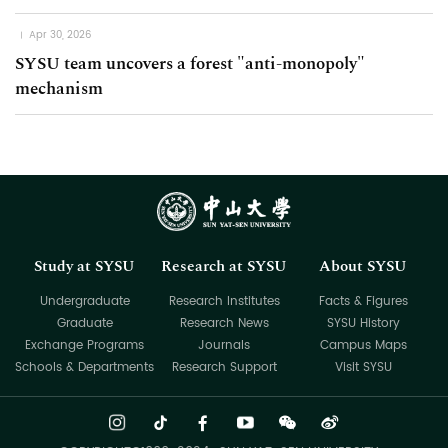
Apr 30, 2026
SYSU team uncovers a forest "anti-monopoly"
mechanism
Study at SYSU
Research at SYSU
About SYSU
Undergraduate
Research Institutes
Facts & Figures
Graduate
Research News
SYSU History
Exchange Programs
Journals
Campus Maps
Schools & Departments
Research Support
Visit SYSU