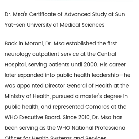
Dr. Msa's Certificate of Advanced Study at Sun
Yat-sen University of Medical Sciences
Back in Moroni, Dr. Msa established the first
neurology outpatient service at the Central
Hospital, serving patients until 2000. His career
later expanded into public health leadership—he
was appointed Director General of Health at the
Ministry of Health, pursued a master's degree in
public health, and represented Comoros at the
WHO Executive Board. Since 2010, Dr. Msa has
been serving as the WHO National Professional
Officer for Health Systems and Services.