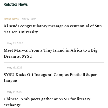
Related News
Xinhua News
Nov 12, 2024
Xi sends congratulatory message on centennial of Sun
Yat-sen University
May 25, 2026
Meet Marwa: From a Tiny Island in Africa to a Big
Dream at SYSU
May 18, 2026
SYSU Kicks Off Inaugural Campus Football Super
League
May 14, 2026
Chinese, Arab poets gather at SYSU for literary
exchange