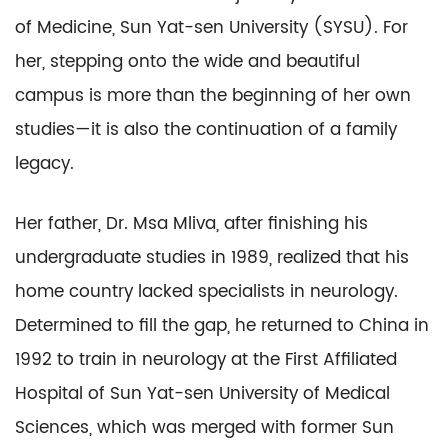
of Medicine, Sun Yat-sen University (SYSU). For
her, stepping onto the wide and beautiful
campus is more than the beginning of her own
studies—it is also the continuation of a family
legacy.
Her father, Dr. Msa Mliva, after finishing his
undergraduate studies in 1989, realized that his
home country lacked specialists in neurology.
Determined to fill the gap, he returned to China in
1992 to train in neurology at the First Affiliated
Hospital of Sun Yat-sen University of Medical
Sciences, which was merged with former Sun