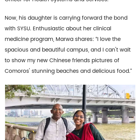
Now, his daughter is carrying forward the bond
with SYSU. Enthusiastic about her clinical
medicine program, Marwa shares: “I love the
spacious and beautiful campus, and I can't wait
to show my new Chinese friends pictures of
Comoros' stunning beaches and delicious food.”