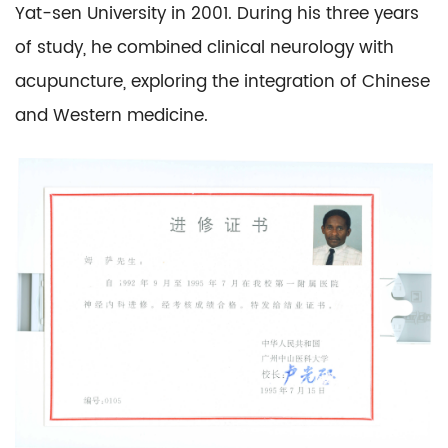
Yat-sen University in 2001. During his three years
of study, he combined clinical neurology with
acupuncture, exploring the integration of Chinese
and Western medicine.