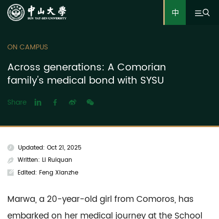
中
ON CAMPUS
Across generations: A Comorian
family's medical bond with SYSU
Share
Updated: Oct 21, 2025
Written: Li Ruiquan
Edited: Feng Xianzhe
Marwa, a 20-year-old girl from Comoros, has
embarked on her medical journey at the School