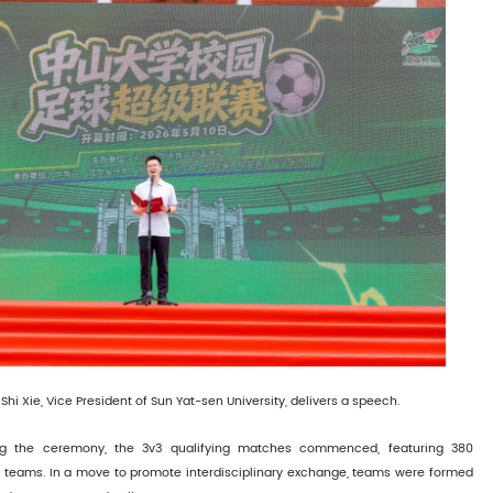
Shi Xie, Vice President of Sun Yat-sen University, delivers a speech.
ng the ceremony, the 3v3 qualifying matches commenced, featuring 380
71 teams. In a move to promote interdisciplinary exchange, teams were formed