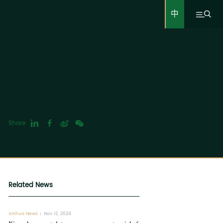
中
Share
Related News
Xinhua News
Nov 12, 2024