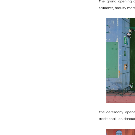
The grand opening c
students, faculty mem
The ceremony opened
traditional lion danc