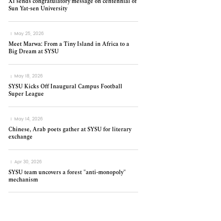
Xi sends congratulatory message on centennial of
Sun Yat-sen University
May 25, 2026
Meet Marwa: From a Tiny Island in Africa to a
Big Dream at SYSU
May 18, 2026
SYSU Kicks Off Inaugural Campus Football
Super League
May 14, 2026
Chinese, Arab poets gather at SYSU for literary
exchange
Apr 30, 2026
SYSU team uncovers a forest "anti-monopoly"
mechanism