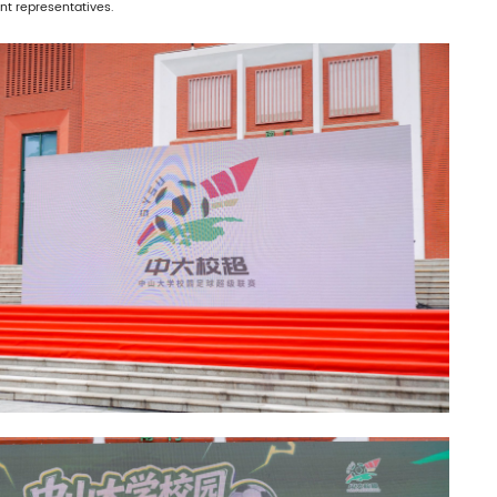
t representatives.