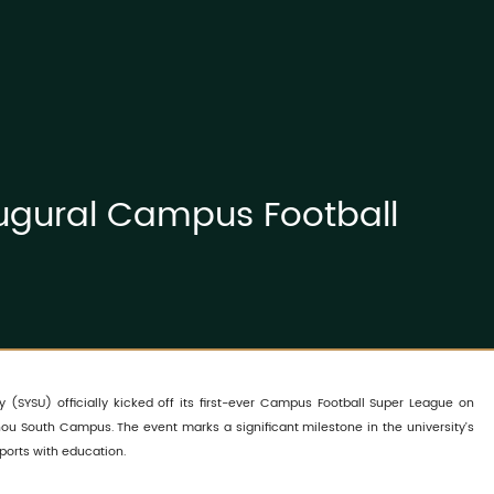
augural Campus Football
y (SYSU) officially kicked off its first-ever Campus Football Super League on
ou South Campus. The event marks a significant milestone in the university's
ports with education.