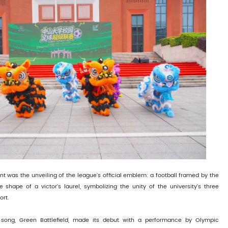
ent was the unveiling of the league's official emblem: a football framed by the
 shape of a victor's laurel, symbolizing the unity of the university's three
rt.
song, Green Battlefield, made its debut with a performance by Olympic