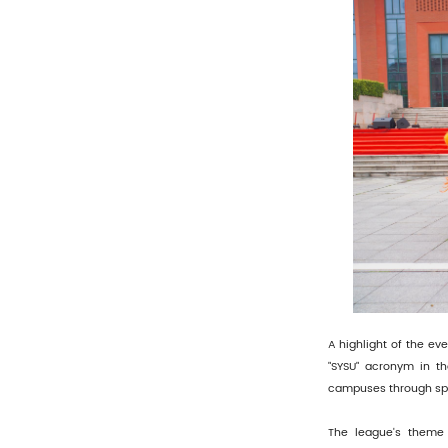
A highlight of the ev
"SYSU" acronym in the
campuses through spo
The league's theme 