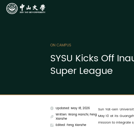
ON CAMPUS
SYSU Kicks Off In
Super League
Updated: May 18, 2026
Sun Yat-sen Universit
Written: Wang Hanchi, Feng
May 10 at its Guangzh
Xianzhe
mission to integrate s
Edited: Feng Xianzhe