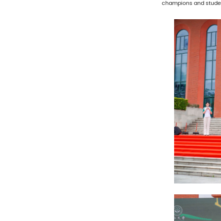
champions and studen