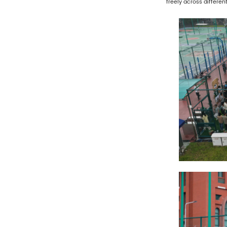
freely across differe