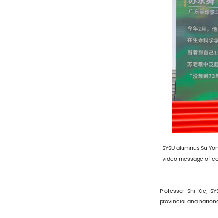
SYSU alumnus Su Yon
video message of co
Professor Shi Xie, S
provincial and nation