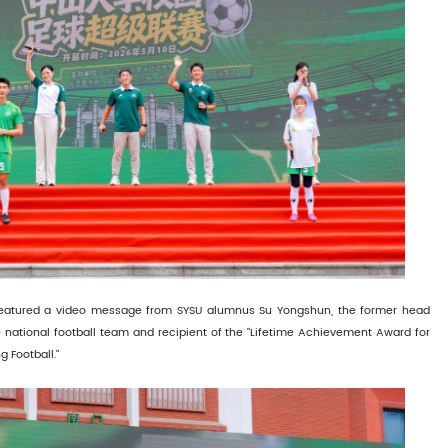
eatured a video message from SYSU alumnus Su Yongshun, the former head
 national football team and recipient of the "Lifetime Achievement Award for
 Football."