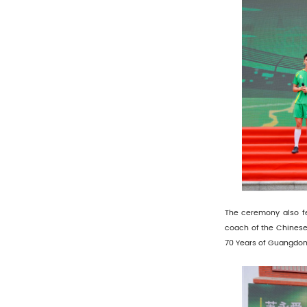
The ceremony also f
coach of the Chinese
70 Years of Guangdong