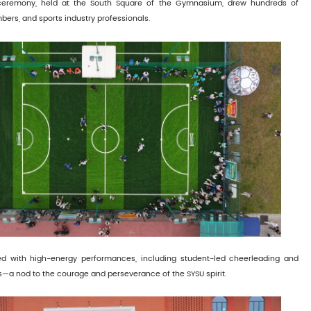
eremony, held at the South Square of the Gymnasium, drew hundreds of
bers, and sports industry professionals.
 with high-energy performances, including student-led cheerleading and
es—a nod to the courage and perseverance of the SYSU spirit.