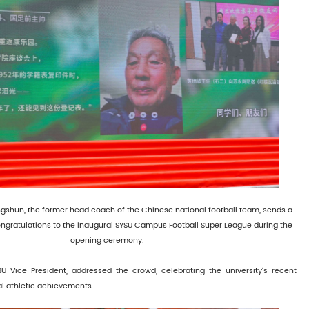
gshun, the former head coach of the Chinese national football team, sends a
ngratulations to the inaugural SYSU Campus Football Super League during the
opening ceremony.
YSU Vice President, addressed the crowd, celebrating the university's recent
al athletic achievements.