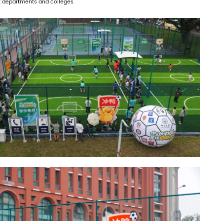
nt departments and colleges.