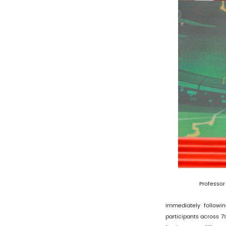
Professor 
Immediately followi
participants across 