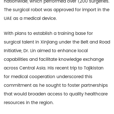
nationwide, which performed over 1,200 surgeries.
The surgical robot was approved for import in the
UAE as a medical device.
With plans to establish a training base for
surgical talent in Xinjiang under the Belt and Road
Initiative, Dr. Lin aimed to enhance local
capabilities and facilitate knowledge exchange
across Central Asia. His recent trip to Tajikistan
for medical cooperation underscored this
commitment as he sought to foster partnerships
that would broaden access to quality healthcare
resources in the region.