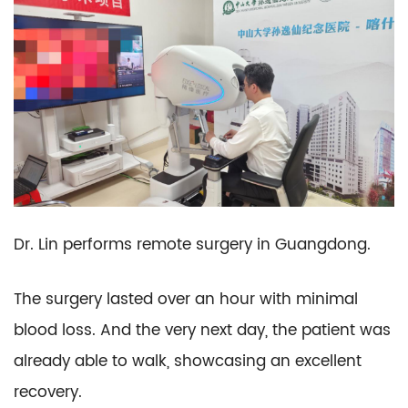
Dr. Lin performs remote surgery in Guangdong.
The surgery lasted over an hour with minimal
blood loss. And the very next day, the patient was
already able to walk, showcasing an excellent
recovery.