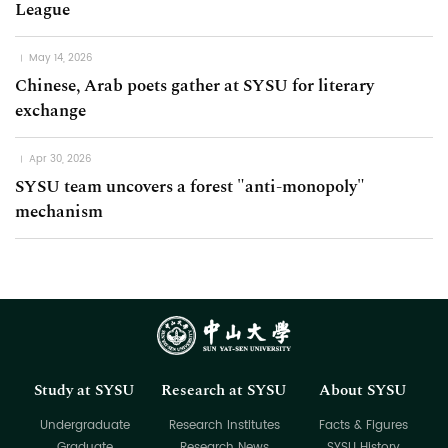
League
May 14, 2026
Chinese, Arab poets gather at SYSU for literary
exchange
Apr 30, 2026
SYSU team uncovers a forest "anti-monopoly"
mechanism
Study at SYSU
Research at SYSU
About SYSU
Undergraduate
Research Institutes
Facts & Figures
Graduate
Research News
SYSU History