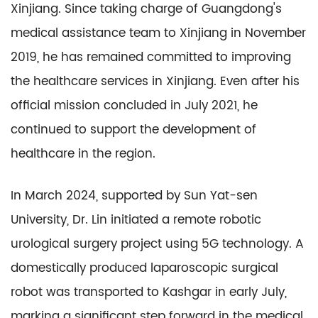
Xinjiang. Since taking charge of Guangdong's
medical assistance team to Xinjiang in November
2019, he has remained committed to improving
the healthcare services in Xinjiang. Even after his
official mission concluded in July 2021, he
continued to support the development of
healthcare in the region.
In March 2024, supported by Sun Yat-sen
University, Dr. Lin initiated a remote robotic
urological surgery project using 5G technology. A
domestically produced laparoscopic surgical
robot was transported to Kashgar in early July,
marking a significant step forward in the medical