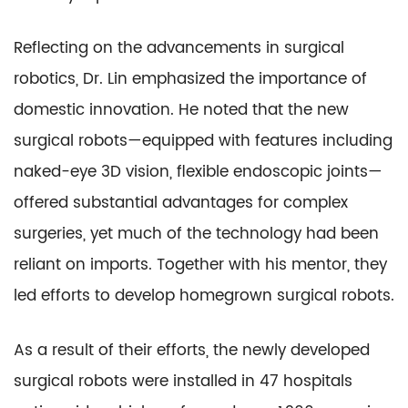
Reflecting on the advancements in surgical
robotics, Dr. Lin emphasized the importance of
domestic innovation. He noted that the new
surgical robots—equipped with features including
naked-eye 3D vision, flexible endoscopic joints—
offered substantial advantages for complex
surgeries, yet much of the technology had been
reliant on imports. Together with his mentor, they
led efforts to develop homegrown surgical robots.
As a result of their efforts, the newly developed
surgical robots were installed in 47 hospitals