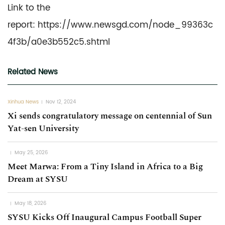
Link to the
report: https://www.newsgd.com/node_99363c
4f3b/a0e3b552c5.shtml
Related News
Xinhua News
Nov 12, 2024
Xi sends congratulatory message on centennial of Sun
Yat-sen University
May 25, 2026
Meet Marwa: From a Tiny Island in Africa to a Big
Dream at SYSU
May 18, 2026
SYSU Kicks Off Inaugural Campus Football Super