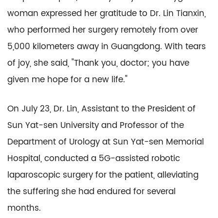
woman expressed her gratitude to Dr. Lin Tianxin,
who performed her surgery remotely from over
5,000 kilometers away in Guangdong. With tears
of joy, she said, "Thank you, doctor; you have
given me hope for a new life."
On July 23, Dr. Lin, Assistant to the President of
Sun Yat-sen University and Professor of the
Department of Urology at Sun Yat-sen Memorial
Hospital, conducted a 5G-assisted robotic
laparoscopic surgery for the patient, alleviating
the suffering she had endured for several
months.