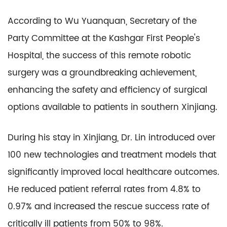
According to Wu Yuanquan, Secretary of the
Party Committee at the Kashgar First People's
Hospital, the success of this remote robotic
surgery was a groundbreaking achievement,
enhancing the safety and efficiency of surgical
options available to patients in southern Xinjiang.
During his stay in Xinjiang, Dr. Lin introduced over
100 new technologies and treatment models that
significantly improved local healthcare outcomes.
He reduced patient referral rates from 4.8% to
0.97% and increased the rescue success rate of
critically ill patients from 50% to 98%.