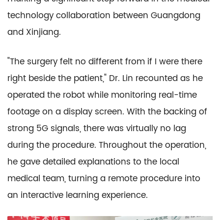
technology collaboration between Guangdong
and Xinjiang.
"The surgery felt no different from if I were there
right beside the patient," Dr. Lin recounted as he
operated the robot while monitoring real-time
footage on a display screen. With the backing of
strong 5G signals, there was virtually no lag
during the procedure. Throughout the operation,
he gave detailed explanations to the local
medical team, turning a remote procedure into
an interactive learning experience.