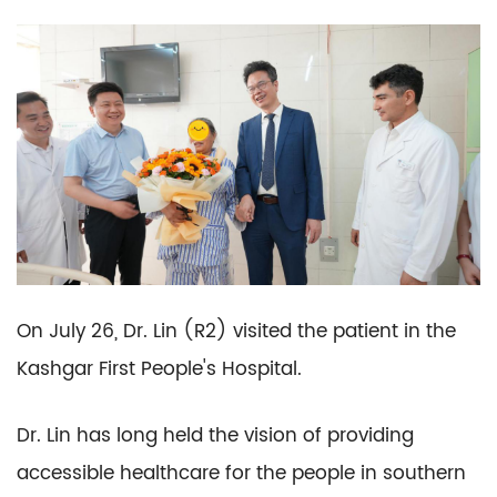
On July 26, Dr. Lin (R2) visited the patient in the
Kashgar First People's Hospital.
Dr. Lin has long held the vision of providing
accessible healthcare for the people in southern