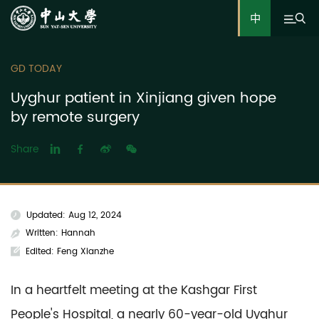
中
GD TODAY
Uyghur patient in Xinjiang given hope
by remote surgery
Share
Updated: Aug 12, 2024
Written: Hannah
Edited: Feng Xianzhe
In a heartfelt meeting at the Kashgar First
People's Hospital, a nearly 60-year-old Uyghur