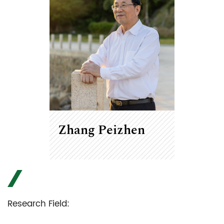
Zhang Peizhen
Research Field: