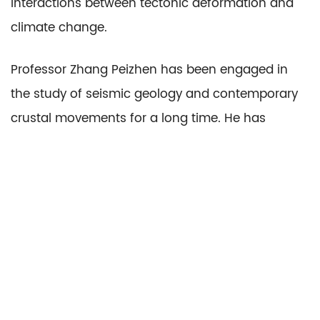
Interactions between tectonic deformation and
climate change.
Professor Zhang Peizhen has been engaged in
the study of seismic geology and contemporary
crustal movements for a long time. He has
conducted extensive research in the areas of
contemporary tectonic deformation and fault
activity in mainland China, the recurrence
patterns of strong earthquakes, the gestation
process and formation mechanisms of the
Wenchuan earthquake, the characteristics of
active faults and paleoseismicity in the sea areas,
and the use of GNSS technology to study the