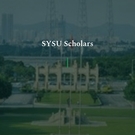
SYSU Scholars