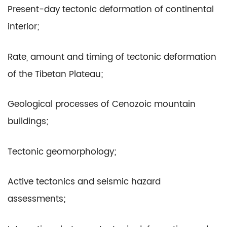
Present-day tectonic deformation of continental
interior;
Rate, amount and timing of tectonic deformation
of the Tibetan Plateau;
Geological processes of Cenozoic mountain
buildings;
Tectonic geomorphology;
Active tectonics and seismic hazard
assessments;