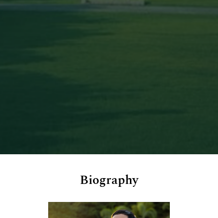
Biography