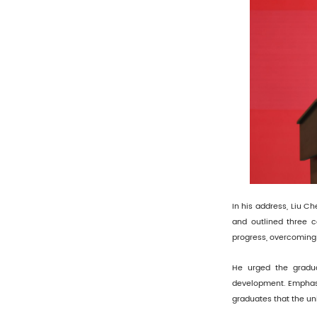
In his address, Liu C
and outlined three c
progress, overcoming c
He urged the gradua
development. Emphasiz
graduates that the un