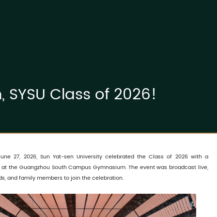
 SYSU Class of 2026!
une 27, 2026, Sun Yat-sen University celebrated the Class of 2026 with a
 at the Guangzhou South Campus Gymnasium. The event was broadcast live,
ds, and family members to join the celebration.