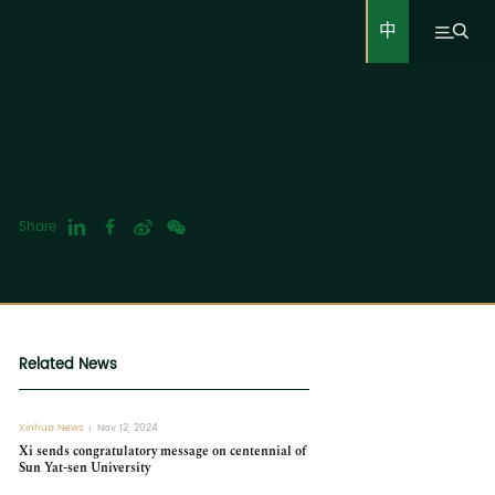
中
Share
Related News
Xinhua News
Nov 12, 2024
Xi sends congratulatory message on centennial of
Sun Yat-sen University