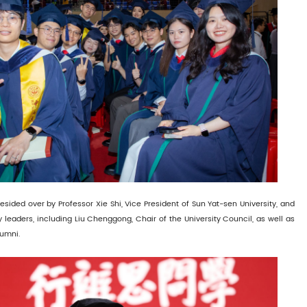
ided over by Professor Xie Shi, Vice President of Sun Yat-sen University, and
y leaders, including Liu Chenggong, Chair of the University Council, as well as
lumni.