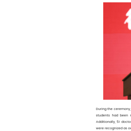
During the ceremony, 
students had been r
Additionally, 51 doct
were recognized as o