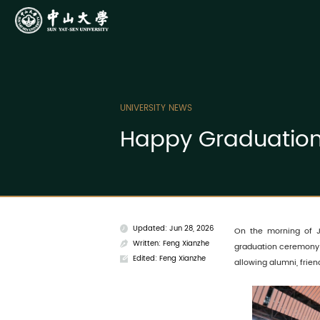
UNIVERSITY NEWS
Happy Graduation,
Updated: Jun 28, 2026
On the morning of J
Written: Feng Xianzhe
graduation ceremony
Edited: Feng Xianzhe
allowing alumni, frien