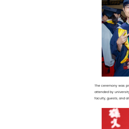
The ceremony was pres
attended by universit
faculty, guests, and a