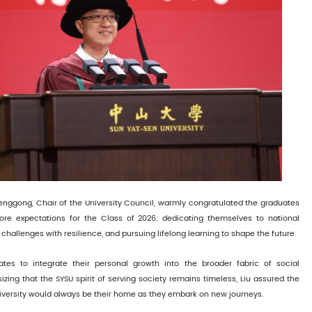
henggong, Chair of the University Council, warmly congratulated the graduates
ore expectations for the Class of 2026: dedicating themselves to national
hallenges with resilience, and pursuing lifelong learning to shape the future.
tes to integrate their personal growth into the broader fabric of social
ing that the SYSU spirit of serving society remains timeless, Liu assured the
iversity would always be their home as they embark on new journeys.