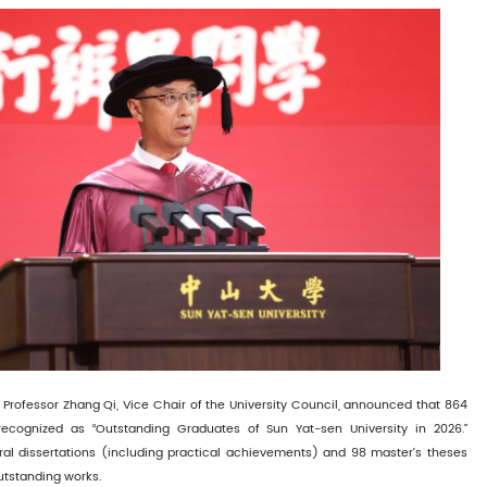
Professor Zhang Qi, Vice Chair of the University Council, announced that 864
ecognized as “Outstanding Graduates of Sun Yat-sen University in 2026.”
oral dissertations (including practical achievements) and 98 master’s theses
utstanding works.