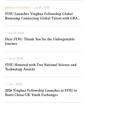
School of Business
Jul 30, 2026
SYSU Launches Yinghua Fellowship Global
Bootcamp Connecting Global Talent with GBA
Innovation
Jul 23, 2026
Dear SYSU: Thank You for the Unforgettable
Journey
Jul 9, 2026
SYSU Honored with Two National Science and
Technology Awards
Jul 1, 2026
2026 Yinghua Fellowship Launches at SYSU to
Boost China-UK Youth Exchanges