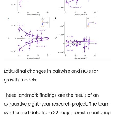
Latitudinal changes in pairwise and HOIs for
growth models.
These landmark findings are the result of an
exhaustive eight-year research project. The team
synthesized data from 32 major forest monitoring