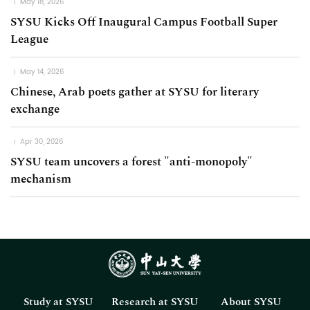
May 18, 2026
SYSU Kicks Off Inaugural Campus Football Super
League
May 14, 2026
Chinese, Arab poets gather at SYSU for literary
exchange
Apr 30, 2026
SYSU team uncovers a forest "anti-monopoly"
mechanism
Study at SYSU
Research at SYSU
About SYSU