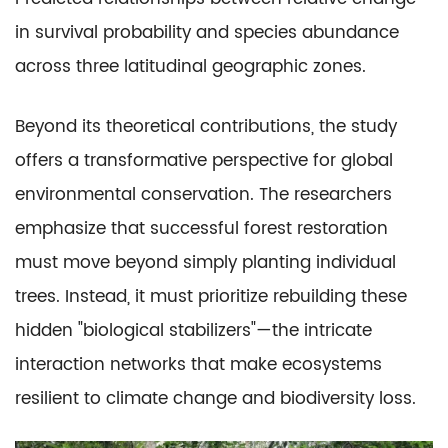
in survival probability and species abundance
across three latitudinal geographic zones.
Beyond its theoretical contributions, the study
offers a transformative perspective for global
environmental conservation. The researchers
emphasize that successful forest restoration
must move beyond simply planting individual
trees. Instead, it must prioritize rebuilding these
hidden "biological stabilizers"—the intricate
interaction networks that make ecosystems
resilient to climate change and biodiversity loss.