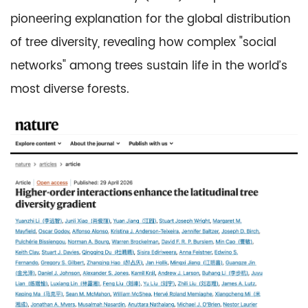
pioneering explanation for the global distribution
of tree diversity, revealing how complex "social
networks" among trees sustain life in the world’s
most diverse forests.