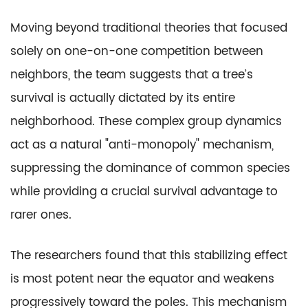
Moving beyond traditional theories that focused
solely on one-on-one competition between
neighbors, the team suggests that a tree’s
survival is actually dictated by its entire
neighborhood. These complex group dynamics
act as a natural "anti-monopoly" mechanism,
suppressing the dominance of common species
while providing a crucial survival advantage to
rarer ones.
The researchers found that this stabilizing effect
is most potent near the equator and weakens
progressively toward the poles. This mechanism