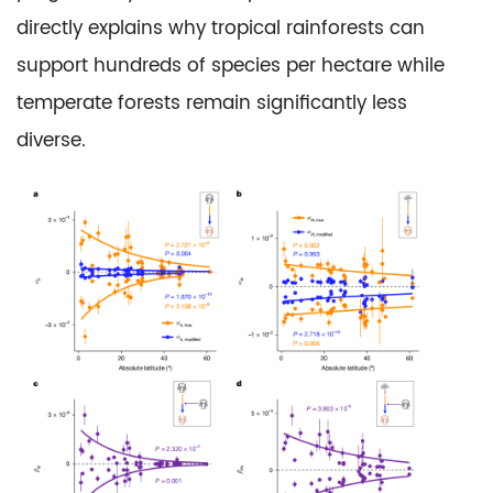
directly explains why tropical rainforests can
support hundreds of species per hectare while
temperate forests remain significantly less
diverse.