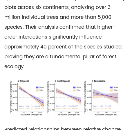
plots across six continents, analyzing over 3
million individual trees and more than 5,000
species. Their analysis confirmed that higher-
order interactions significantly influence
approximately 40 percent of the species studied,
proving they are a fundamental pillar of forest
ecology.
Predicted relationships between relative change