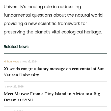
University’s leading role in addressing
fundamental questions about the natural world,
providing a new scientific framework for
preserving the planet’s vital ecological heritage.
Related News
Xinhua News
Nov 12, 2024
Xi sends congratulatory message on centennial of Sun
Yat-sen University
May 25, 2026
Meet Marwa: From a Tiny Island in Africa to a Big
Dream at SYSU