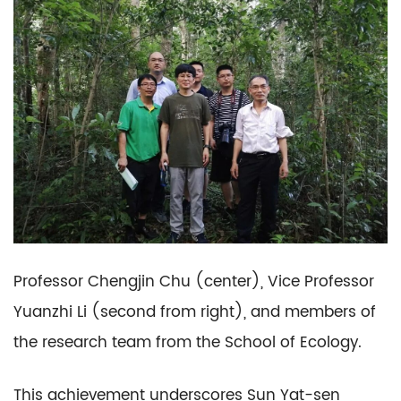
Professor Chengjin Chu (center), Vice Professor
Yuanzhi Li (second from right), and members of
the research team from the School of Ecology.
This achievement underscores Sun Yat-sen