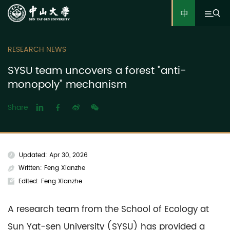
中
RESEARCH NEWS
SYSU team uncovers a forest "anti-
monopoly" mechanism
Share
Updated: Apr 30, 2026
Written: Feng Xianzhe
Edited: Feng Xianzhe
A research team from the School of Ecology at
Sun Yat-sen University (SYSU) has provided a