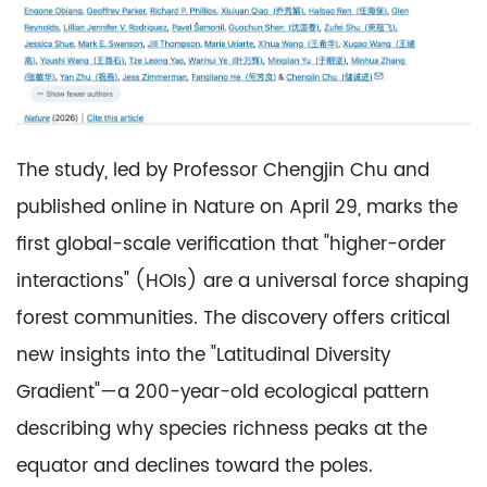
The study, led by Professor Chengjin Chu and
published online in Nature on April 29, marks the
first global-scale verification that "higher-order
interactions" (HOIs) are a universal force shaping
forest communities. The discovery offers critical
new insights into the "Latitudinal Diversity
Gradient"—a 200-year-old ecological pattern
describing why species richness peaks at the
equator and declines toward the poles.